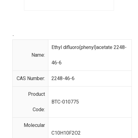
-
Ethyl difluoro(phenyl)acetate 2248-
Name:
46-6
CAS Number:
2248-46-6
Product
BTC-010775
Code:
Molecular
C10H10F2O2