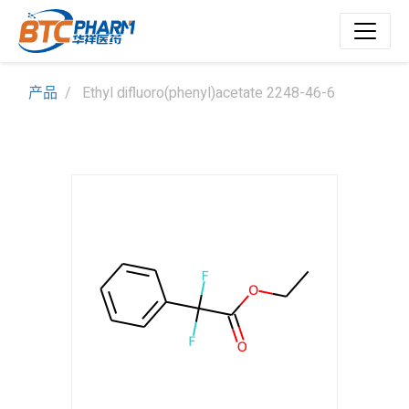
产品
Ethyl difluoro(phenyl)acetate 2248-46-6