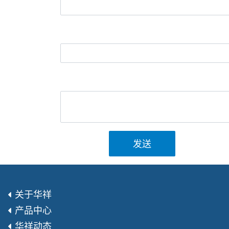
发送
关于华祥
产品中心
华祥动态