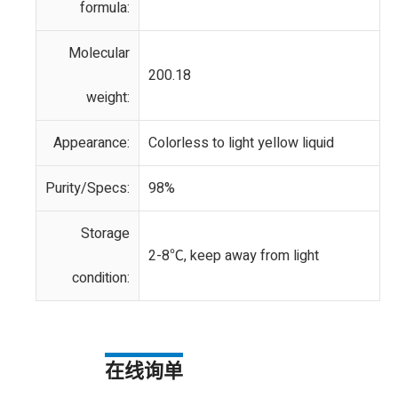
formula:
Molecular
200.18
weight:
Appearance:
Colorless to light yellow liquid
Purity/Specs:
98%
Storage
2-8℃, keep away from light
condition:
在线询单