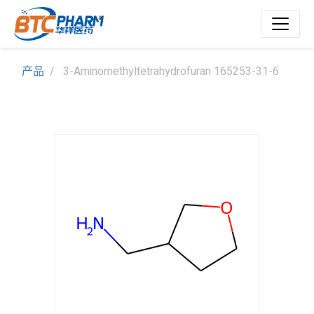
产品
3-Aminomethyltetrahydrofuran 165253-31-6