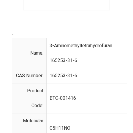
-
3-Aminomethyltetrahydrofuran
Name:
165253-31-6
CAS Number:
165253-31-6
Product
BTC-001416
Code:
Molecular
C5H11NO