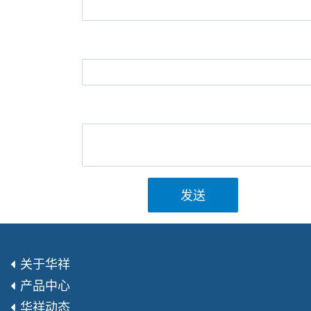
发送
关于华祥
产品中心
华祥动态