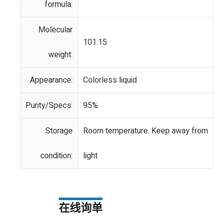
formula:
Molecular
101.15
weight:
Appearance:
Colorless liquid
Purity/Specs:
95%
Storage
Room temperature. Keep away from
condition:
light
在线询单