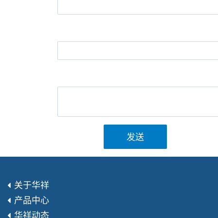
发送
关于华祥
产品中心
华祥动态