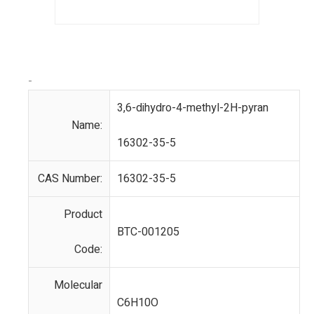
-
3,6-dihydro-4-methyl-2H-pyran
Name:
16302-35-5
CAS Number:
16302-35-5
Product
BTC-001205
Code:
Molecular
C6H10O