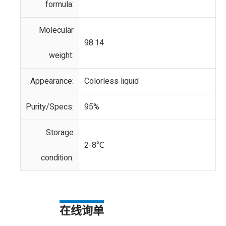
formula:
Molecular
98.14
weight:
Appearance:
Colorless liquid
Purity/Specs:
95%
Storage
2-8℃
condition:
在线询单