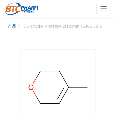
产品
3,6-dihydro-4-methyl-2H-pyran 16302-35-5