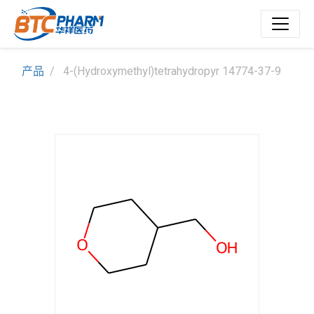
产品
4-(Hydroxymethyl)tetrahydropyr 14774-37-9