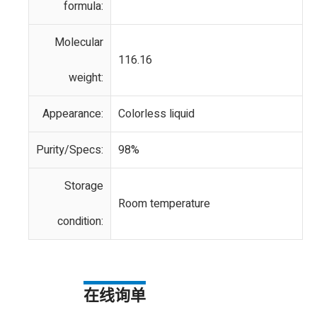
formula:
Molecular
116.16
weight:
Appearance:
Colorless liquid
Purity/Specs:
98%
Storage
Room temperature
condition:
在线询单