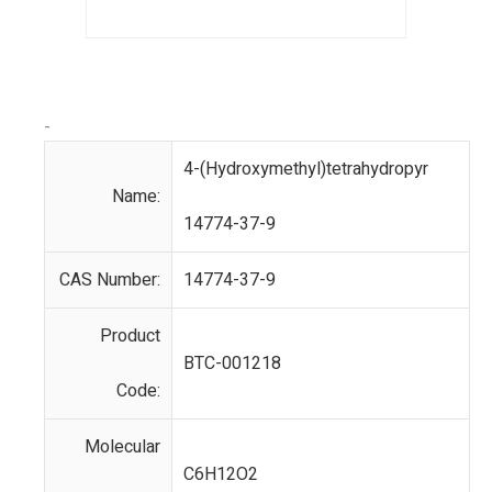
-
4-(Hydroxymethyl)tetrahydropyr
Name:
14774-37-9
CAS Number:
14774-37-9
Product
BTC-001218
Code:
Molecular
C6H12O2