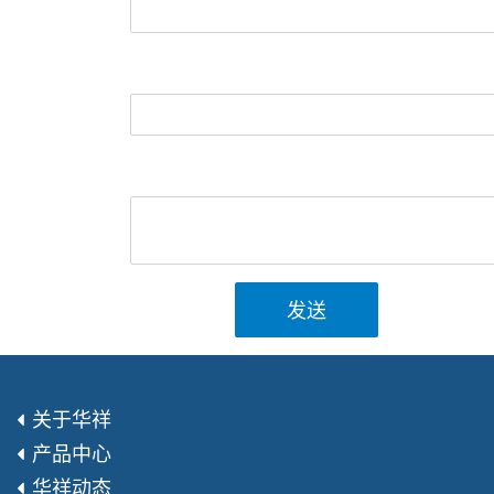
发送
关于华祥
产品中心
华祥动态