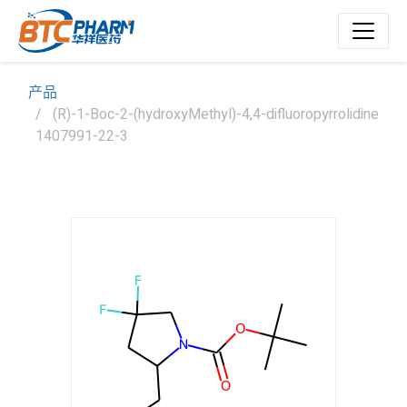
产品
(R)-1-Boc-2-(hydroxyMethyl)-4,4-difluoropyrrolidine
1407991-22-3