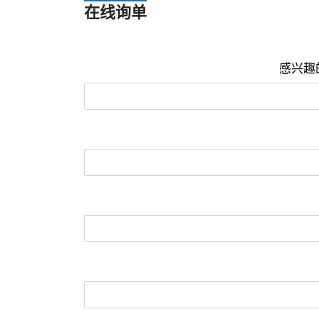
在线询单
感兴趣