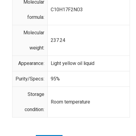
Molecular
C10H17F2NO3
formula:
Molecular
237.24
weight:
Appearance:
Light yellow oil liquid
Purity/Specs:
95%
Storage
Room temperature
condition: