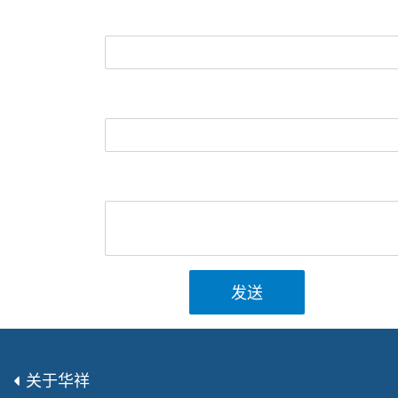
发送
关于华祥