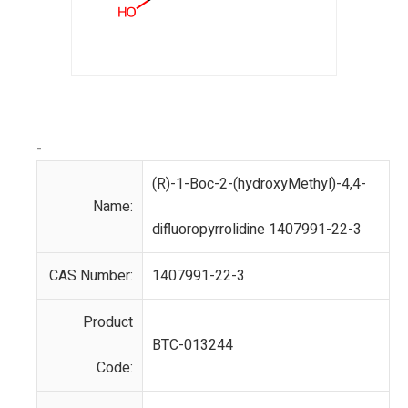
-
(R)-1-Boc-2-(hydroxyMethyl)-4,4-
Name:
difluoropyrrolidine 1407991-22-3
CAS Number:
1407991-22-3
Product
BTC-013244
Code: