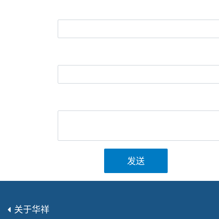
发送
关于华祥