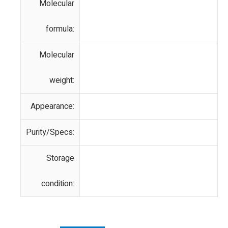
Molecular
formula:
Molecular
weight:
Appearance:
Purity/Specs:
Storage
condition: