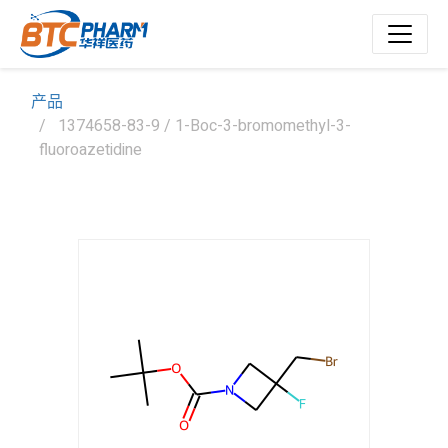
产品
1374658-83-9 / 1-Boc-3-bromomethyl-3-
fluoroazetidine