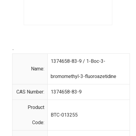
-
1374658-83-9 / 1-Boc-3-
Name:
bromomethyl-3-fluoroazetidine
CAS Number:
1374658-83-9
Product
BTC-013255
Code: