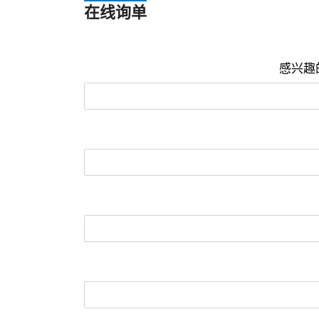
在线询单
感兴趣