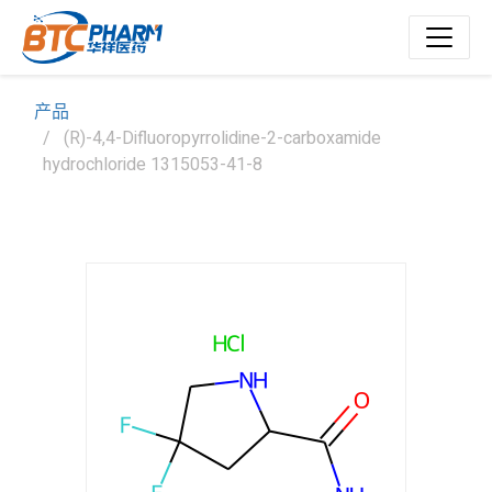
产品
(R)-4,4-Difluoropyrrolidine-2-carboxamide
hydrochloride 1315053-41-8