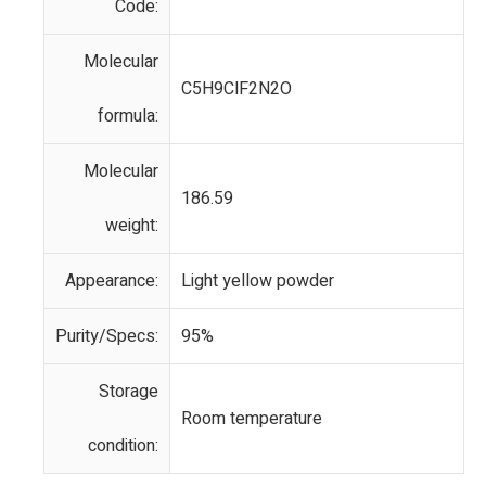
Code:
Molecular
C5H9ClF2N2O
formula:
Molecular
186.59
weight:
Appearance:
Light yellow powder
Purity/Specs:
95%
Storage
Room temperature
condition: