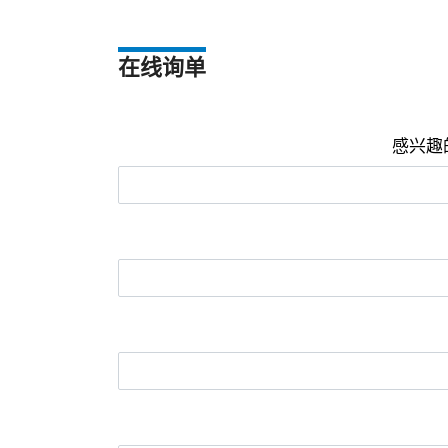
在线询单
感兴趣