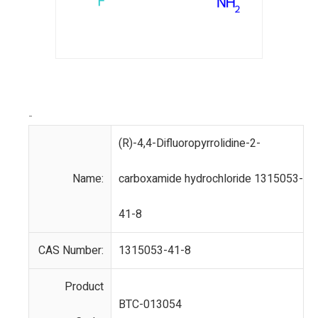
-
(R)-4,4-Difluoropyrrolidine-2-
Name:
carboxamide hydrochloride 1315053-
41-8
CAS Number:
1315053-41-8
Product
BTC-013054