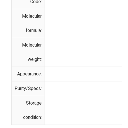
Code:
Molecular
formula:
Molecular
weight:
Appearance:
Purity/Specs:
Storage
condition: