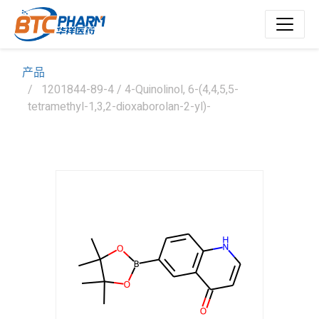
产品
1201844-89-4 / 4-Quinolinol, 6-(4,4,5,5-
tetramethyl-1,3,2-dioxaborolan-2-yl)-