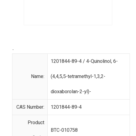
-
1201844-89-4 / 4-Quinolinol, 6-
Name:
(4,4,5,5-tetramethyl-1,3,2-
dioxaborolan-2-yl)-
CAS Number:
1201844-89-4
Product
BTC-010758