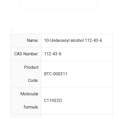
-
Name:
10-Undecenyl alcohol 112-43-6
CAS Number:
112-43-6
Product
BTC-000311
Code:
Molecular
C11H22O
formula: