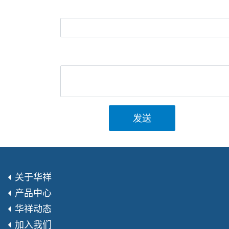
发送
关于华祥
产品中心
华祥动态
加入我们