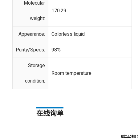
Molecular
170.29
weight:
Appearance:
Colorless liquid
Purity/Specs:
98%
Storage
Room temperature
condition:
在线询单
感兴趣