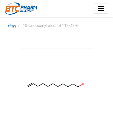
产品
10-Undecenyl alcohol 112-43-6