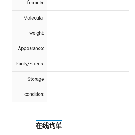
formula:
Molecular
weight:
Appearance:
Purity/Specs:
Storage
condition:
在线询单