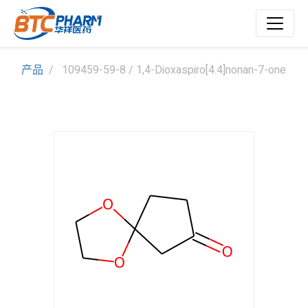
产品
109459-59-8 / 1,4-Dioxaspiro[4.4]nonan-7-one