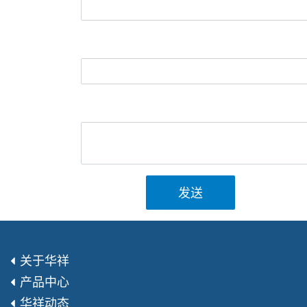
发送
关于华祥
产品中心
华祥动态