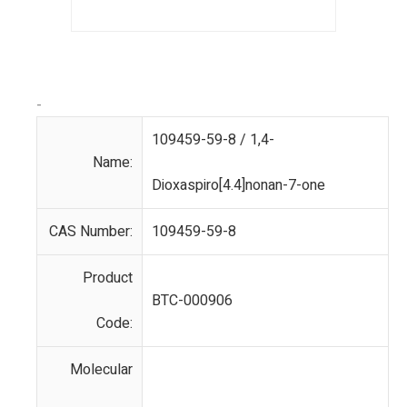
-
109459-59-8 / 1,4-
Name:
Dioxaspiro[4.4]nonan-7-one
CAS Number:
109459-59-8
Product
BTC-000906
Code:
Molecular