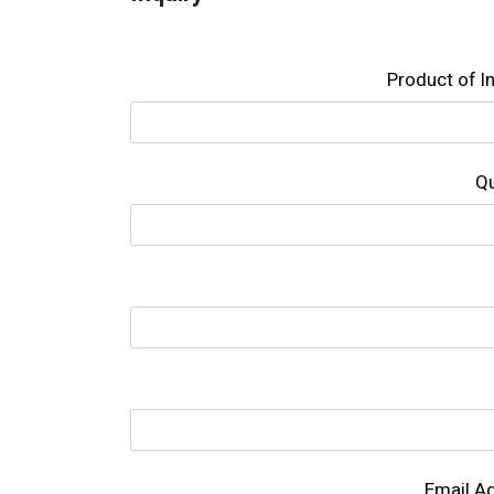
Product of l
Qu
Email A