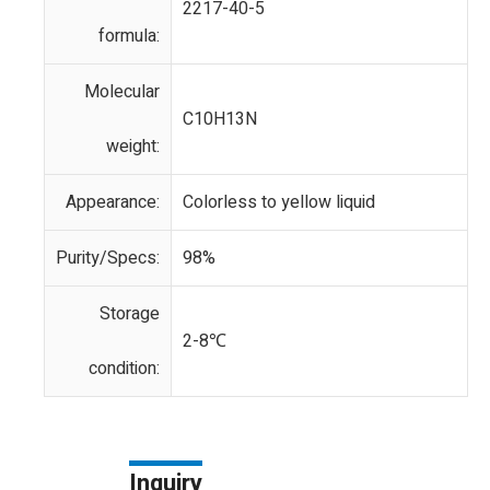
2217-40-5
formula:
Molecular
C10H13N
weight:
Appearance:
Colorless to yellow liquid
Purity/Specs:
98%
Storage
2-8℃
condition:
Inquiry