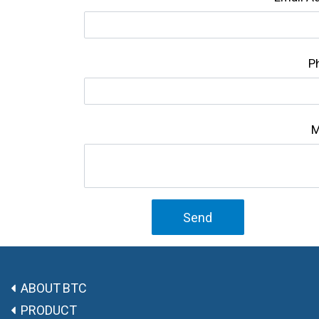
P
M
Send
ABOUT BTC
PRODUCT