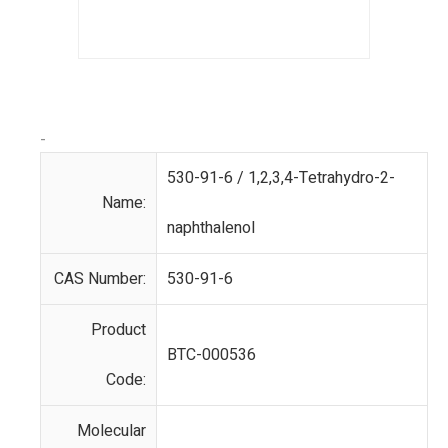
-
530-91-6 / 1,2,3,4-Tetrahydro-2-
Name:
naphthalenol
CAS Number:
530-91-6
Product
BTC-000536
Code:
Molecular