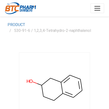
PRODUCT
530-91-6 / 1,2,3,4-Tetrahydro-2-naphthalenol