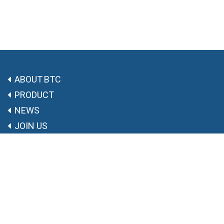
ABOUT BTC
PRODUCT
NEWS
JOIN US
CONTACT US
Free Trade Zone A, Chongchuan District, Nantong City,
Jiangsu Province, P.R.of China.
0513-68015397
info@btcpharm.com
8:30 am - 17:30 pm, Monday - Friday
Copyright ©
BTCPHARM
苏ICP备