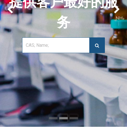
提供客户最好的服
上一页
下
务