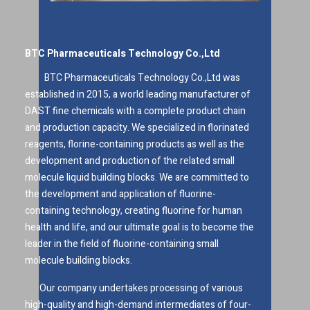
BTC Pharmaceuticals Technology Co.,Ltd
BTC Pharmaceuticals Technology Co.,Ltd was
established in 2015, a world leading manufacturer of
DAST fine chemicals with a complete product chain
and production capacity. We specialized in florinated
reagents, florine-containing products as well as the
development and production of the related small
molecule liquid building blocks. We are committed to
the development and application of fluorine-
containing technology, creating fluorine for human
health and life, and our ultimate goal is to become the
leader in the field of fluorine-containing small
molecule building blocks.
Our company undertakes processing of various
high-quality and high-demand intermediates of four-