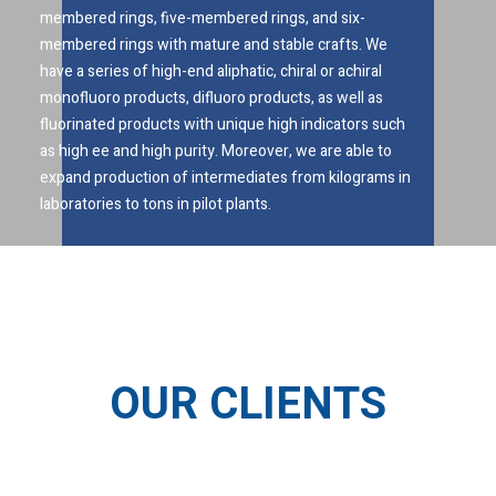
membered rings, five-membered rings, and six-
membered rings with mature and stable crafts. We
have a series of high-end aliphatic, chiral or achiral
monofluoro products, difluoro products, as well as
fluorinated products with unique high indicators such
as high ee and high purity. Moreover, we are able to
expand production of intermediates from kilograms in
laboratories to tons in pilot plants.
OUR CLIENTS