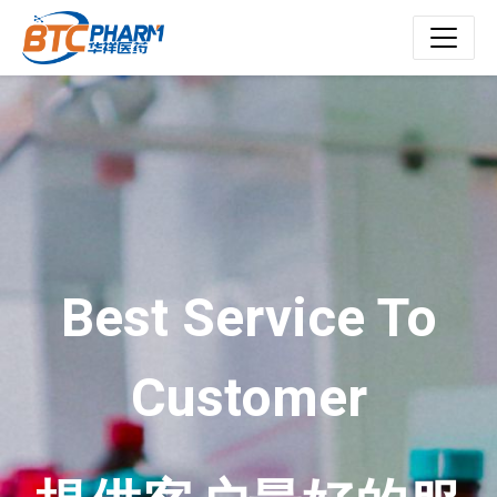
Best Service To
Customer