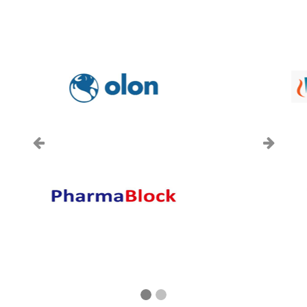
上一页
下一