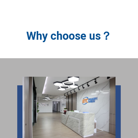
BTC PHARM
Why choose us？