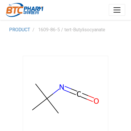
PRODUCT
1609-86-5 / tert-Butylisocyanate