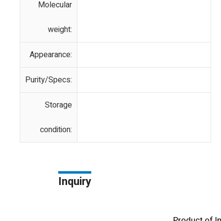
Molecular
weight:
Appearance:
Purity/Specs:
Storage
condition:
Inquiry
Product of l