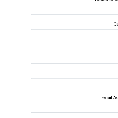
Qu
Email A