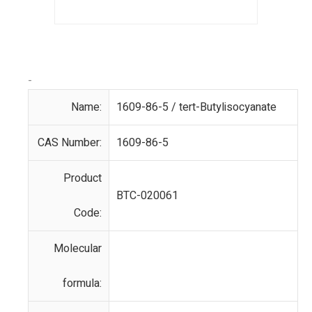
-
Name:
1609-86-5 / tert-Butylisocyanate
CAS Number:
1609-86-5
Product
BTC-020061
Code:
Molecular
formula: