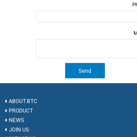
P
M
Send
ABOUT BTC
PRODUCT
NEWS
JOIN US