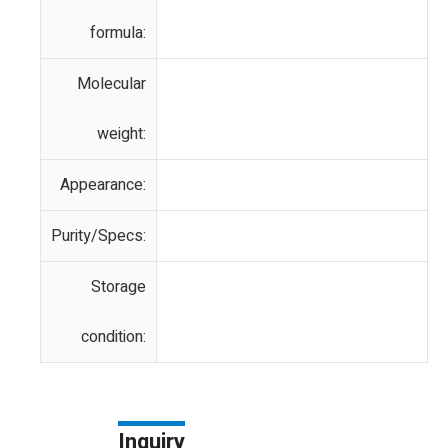
formula:
Molecular
weight:
Appearance:
Purity/Specs:
Storage
condition:
Inquiry