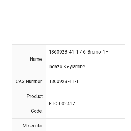
-
1360928-41-1 / 6-Bromo-1H-
Name:
indazol-5-ylamine
CAS Number:
1360928-41-1
Product
BTC-002417
Code:
Molecular