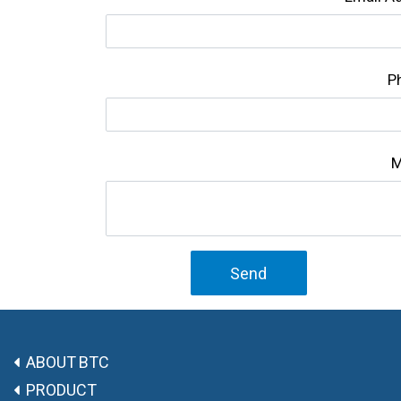
P
M
Send
ABOUT BTC
PRODUCT