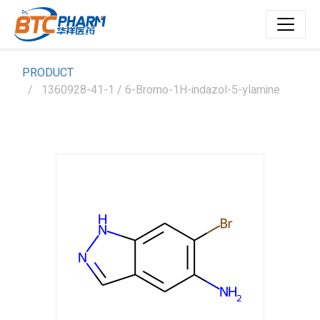
PRODUCT
1360928-41-1 / 6-Bromo-1H-indazol-5-ylamine