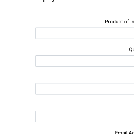
Product of l
Qu
Email A