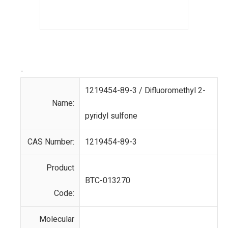
-
1219454-89-3 / Difluoromethyl 2-
Name:
pyridyl sulfone
CAS Number:
1219454-89-3
Product
BTC-013270
Code:
Molecular