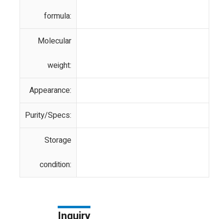
formula:
Molecular
weight:
Appearance:
Purity/Specs:
Storage
condition:
Inquiry