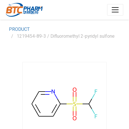
PRODUCT
1219454-89-3 / Difluoromethyl 2-pyridyl sulfone