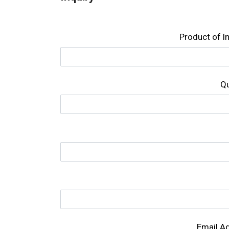
Product of l
Qu
Email A