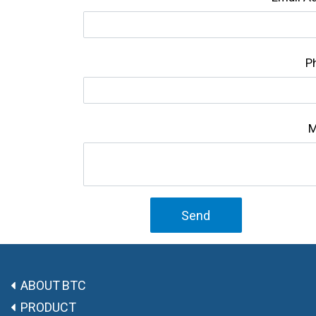
P
M
Send
ABOUT BTC
PRODUCT