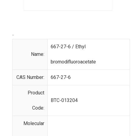
-
667-27-6 / Ethyl
Name:
bromodifluoroacetate
CAS Number:
667-27-6
Product
BTC-013204
Code:
Molecular