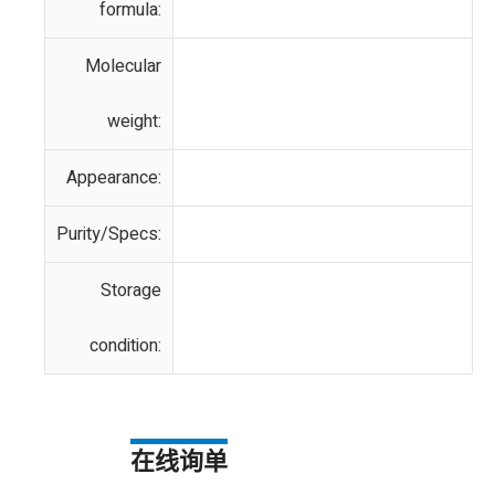
formula:
Molecular
weight:
Appearance:
Purity/Specs:
Storage
condition:
在线询单