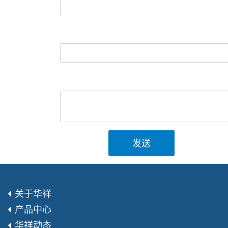
发送
关于华祥
产品中心
华祥动态