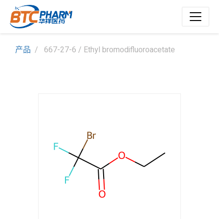
产品
667-27-6 / Ethyl bromodifluoroacetate