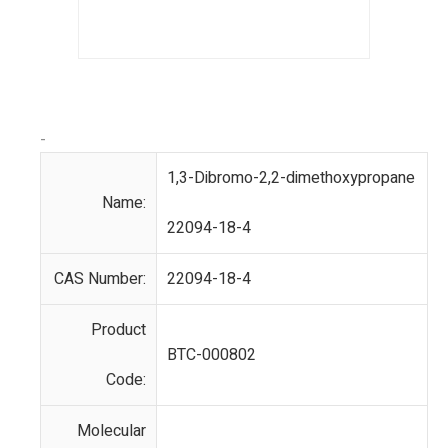
-
1,3-Dibromo-2,2-dimethoxypropane
Name:
22094-18-4
CAS Number:
22094-18-4
Product
BTC-000802
Code:
Molecular