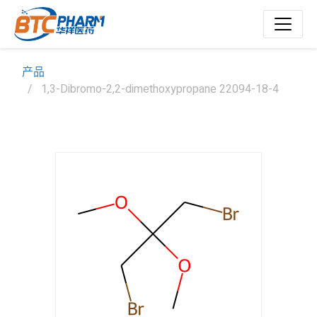
产品
1,3-Dibromo-2,2-dimethoxypropane 22094-18-4