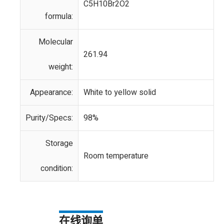
C5H10Br2O2
formula:
Molecular
261.94
weight:
Appearance:
White to yellow solid
Purity/Specs:
98%
Storage
Room temperature
condition:
在线询单