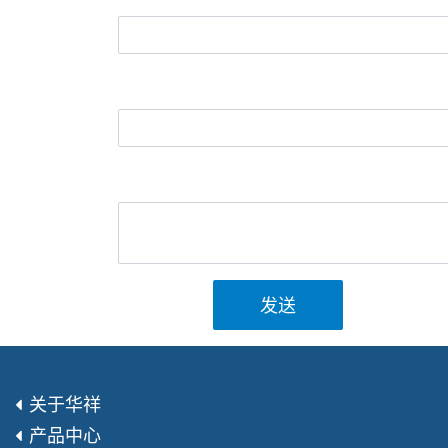
发送
关于华祥
产品中心