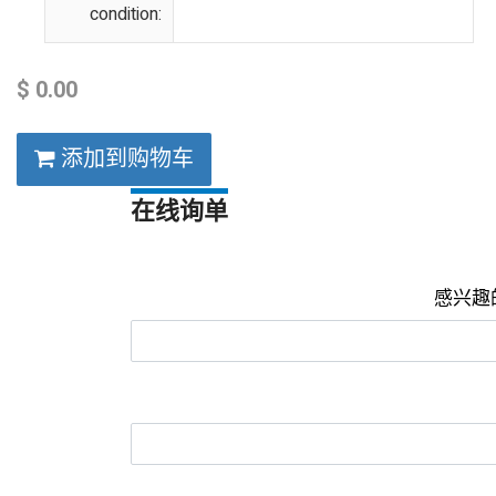
condition:
$
0.00
添加到购物车
在线询单
感兴趣