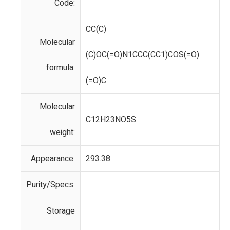
Code:
CC(C)
Molecular
(C)OC(=O)N1CCC(CC1)COS(=O)
formula:
(=O)C
Molecular
C12H23NO5S
weight:
Appearance:
293.38
Purity/Specs:
Storage