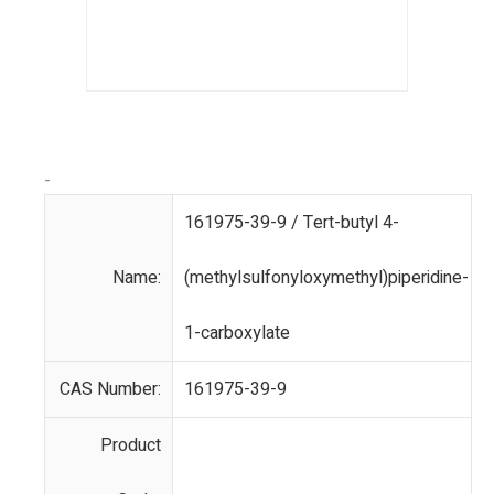
-
161975-39-9 / Tert-butyl 4-
Name:
(methylsulfonyloxymethyl)piperidine-
1-carboxylate
CAS Number:
161975-39-9
Product