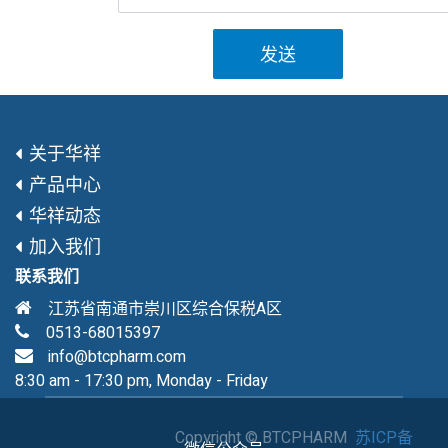
发送
关于华祥
产品中心
华祥动态
加入我们
联系我们
江苏省南通市崇川区综合保税A区
0513-68015397
info@btcpharm.com
8:30 am - 17:30 pm, Monday - Friday
Copyright ©
BTCPHARM
苏ICP备