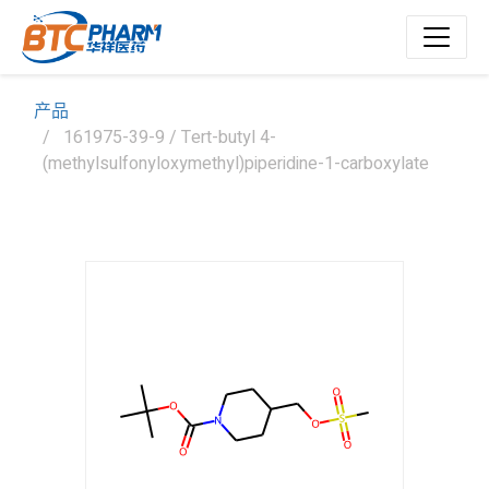
产品
161975-39-9 / Tert-butyl 4-
(methylsulfonyloxymethyl)piperidine-1-carboxylate