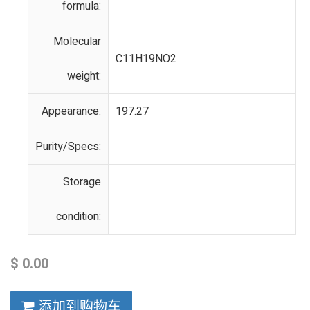
formula:
Molecular
C11H19NO2
weight:
Appearance:
197.27
Purity/Specs:
Storage
condition:
$
0.00
添加到购物车