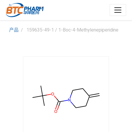
产品
159635-49-1 / 1-Boc-4-Methylenepiperidine