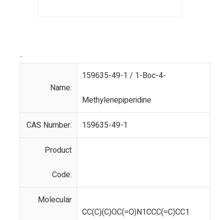
-
159635-49-1 / 1-Boc-4-
Name:
Methylenepiperidine
CAS Number:
159635-49-1
Product
Code:
Molecular
CC(C)(C)OC(=O)N1CCC(=C)CC1