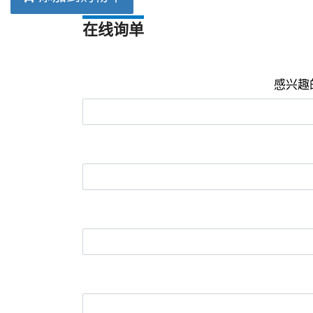
在线询单
感兴趣