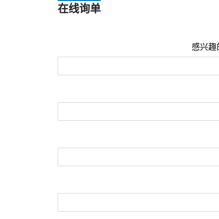
在线询单
感兴趣