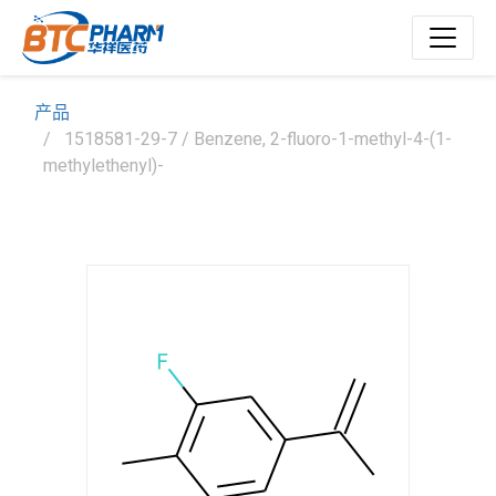
产品
1518581-29-7 / Benzene, 2-fluoro-1-methyl-4-(1-
methylethenyl)-