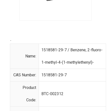
-
1518581-29-7 / Benzene, 2-fluoro-
Name:
1-methyl-4-(1-methylethenyl)-
CAS Number:
1518581-29-7
Product
BTC-002312
Code: