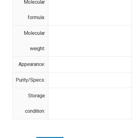
Molecular
formula:
Molecular
weight:
Appearance:
Purity/Specs:
Storage
condition: