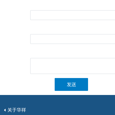
发送
关于华祥