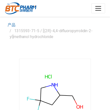
产品
1315593-71-5 / [(2R)-4,4-difluoropyrrolidin-2-
yl]methanol hydrochloride