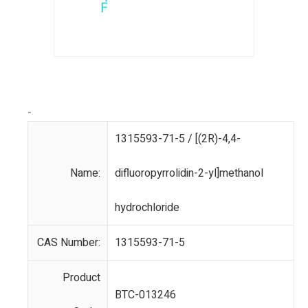
-
1315593-71-5 / [(2R)-4,4-
Name:
difluoropyrrolidin-2-yl]methanol
hydrochloride
CAS Number:
1315593-71-5
Product
BTC-013246