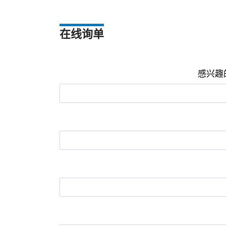
在线询单
感兴趣