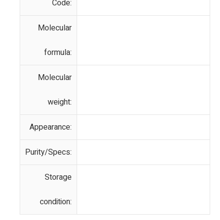
Code:
Molecular
formula:
Molecular
weight:
Appearance:
Purity/Specs:
Storage
condition: