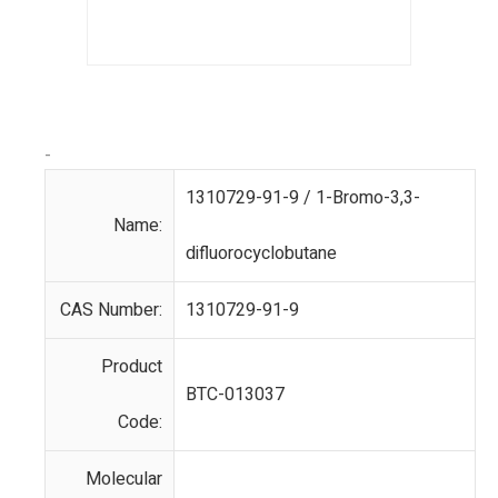
-
1310729-91-9 / 1-Bromo-3,3-
Name:
difluorocyclobutane
CAS Number:
1310729-91-9
Product
BTC-013037
Code:
Molecular