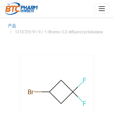
产品
1310729-91-9 / 1-Bromo-3,3-difluorocyclobutane