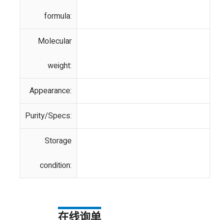
formula:
Molecular
weight:
Appearance:
Purity/Specs:
Storage
condition:
在线询单