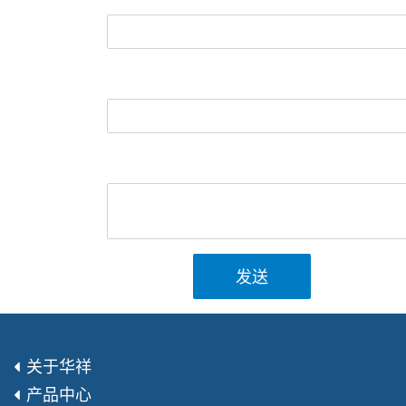
发送
关于华祥
产品中心