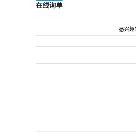
在线询单
感兴趣