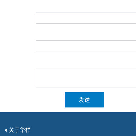
发送
关于华祥