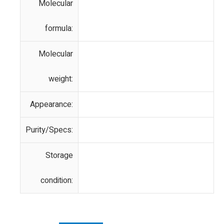
Molecular
formula:
Molecular
weight:
Appearance:
Purity/Specs:
Storage
condition: