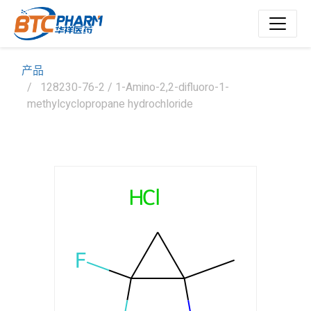
产品
128230-76-2 / 1-Amino-2,2-difluoro-1-
methylcyclopropane hydrochloride