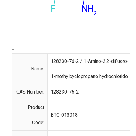
-
128230-76-2 / 1-Amino-2,2-difluoro-
Name:
1-methylcyclopropane hydrochloride
CAS Number:
128230-76-2
Product
BTC-013018
Code: