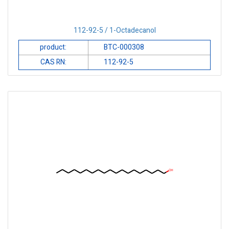
112-92-5 / 1-Octadecanol
product:
BTC-000308
CAS RN:
112-92-5