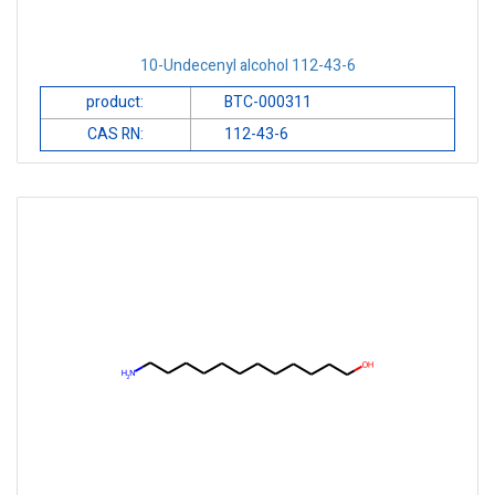
10-Undecenyl alcohol 112-43-6
product:
BTC-000311
CAS RN:
112-43-6