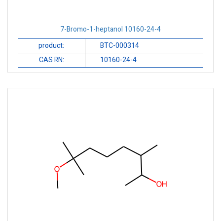
7-Bromo-1-heptanol 10160-24-4
product:
BTC-000314
CAS RN:
10160-24-4