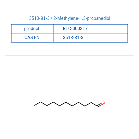
3513-81-3 / 2-Methylene-1,3-propanediol
product:
BTC-000317
CAS RN:
3513-81-3