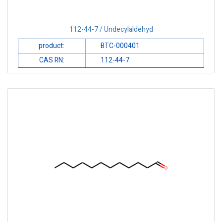
112-44-7 / Undecylaldehyd
product:
BTC-000401
CAS RN:
112-44-7