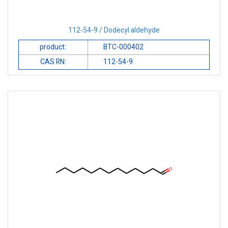
112-54-9 / Dodecyl aldehyde
product:
BTC-000402
CAS RN:
112-54-9