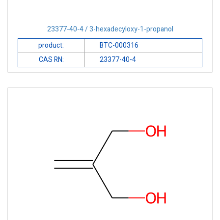
23377-40-4 / 3-hexadecyloxy-1-propanol
product:
BTC-000316
CAS RN:
23377-40-4