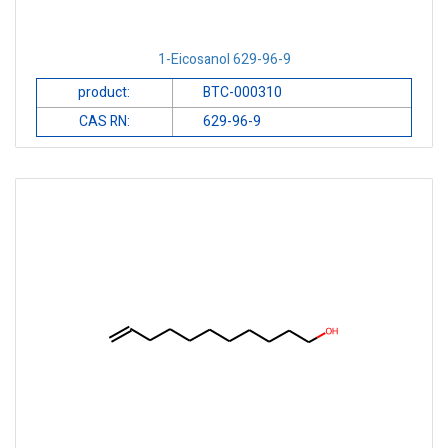
1-Eicosanol 629-96-9
product:
BTC-000310
CAS RN:
629-96-9