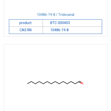
10486-19-8 / Tridecanal
product:
BTC-000403
CAS RN:
10486-19-8