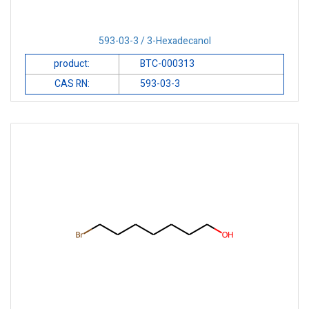
593-03-3 / 3-Hexadecanol
product:
BTC-000313
CAS RN:
593-03-3