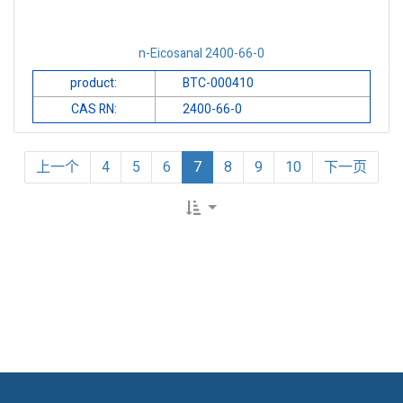
n-Eicosanal 2400-66-0
product:
BTC-000410
CAS RN:
2400-66-0
上一个
4
5
6
7
8
9
10
下一页