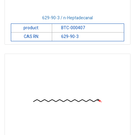
629-90-3 / n-Heptadecanal
product:
BTC-000407
CAS RN:
629-90-3