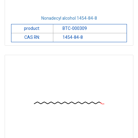
Nonadecyl alcohol 1454-84-8
product:
BTC-000309
CAS RN:
1454-84-8