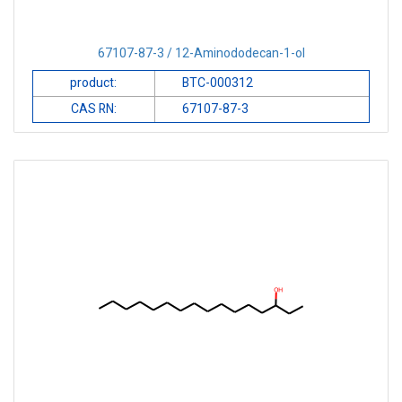
67107-87-3 / 12-Aminododecan-1-ol
product:
BTC-000312
CAS RN:
67107-87-3