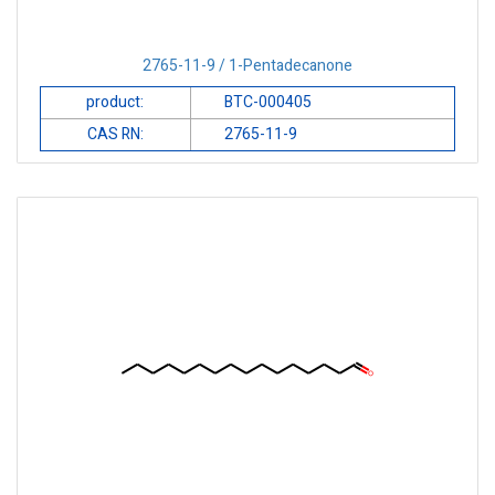
2765-11-9 / 1-Pentadecanone
product:
BTC-000405
CAS RN:
2765-11-9