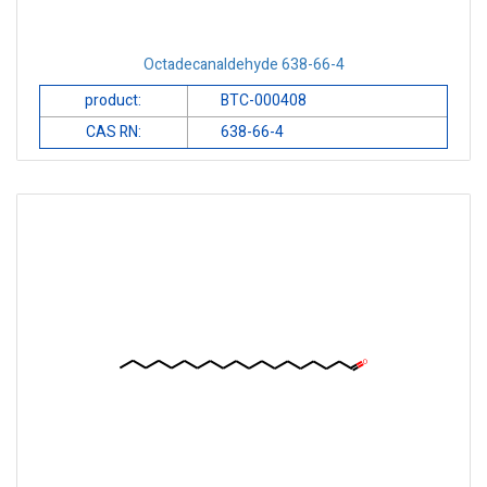
Octadecanaldehyde 638-66-4
product:
BTC-000408
CAS RN:
638-66-4