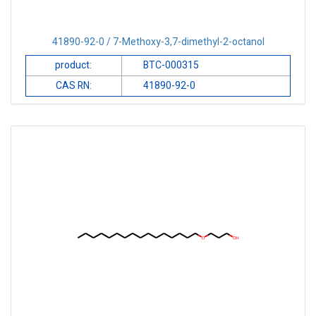
41890-92-0 / 7-Methoxy-3,7-dimethyl-2-octanol
product:
BTC-000315
CAS RN:
41890-92-0