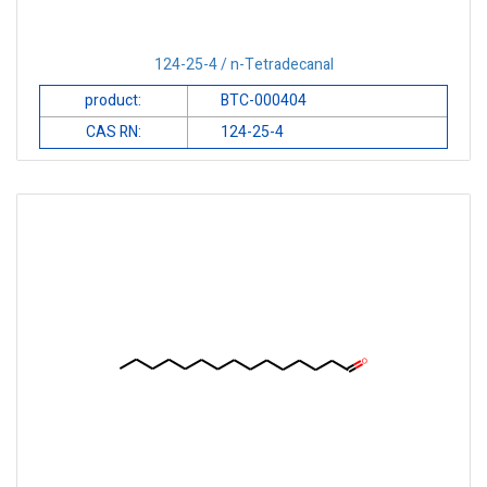
124-25-4 / n-Tetradecanal
product:
BTC-000404
CAS RN:
124-25-4