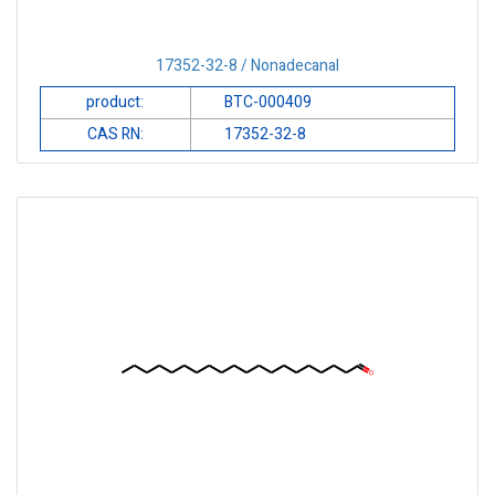
17352-32-8 / Nonadecanal
product:
BTC-000409
CAS RN:
17352-32-8