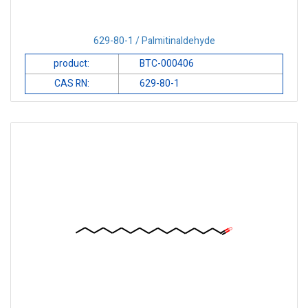
629-80-1 / Palmitinaldehyde
product:
BTC-000406
CAS RN:
629-80-1