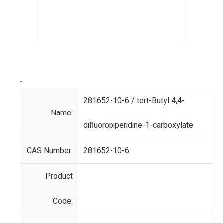
-
281652-10-6 / tert-Butyl 4,4-
Name:
difluoropiperidine-1-carboxylate
CAS Number:
281652-10-6
Product
Code: