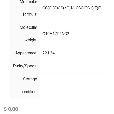
Molecular
CC(C)(C)OC(=O)N1CCC(CC1)(F)F
formula:
Molecular
C10H17F2NO2
weight:
Appearance:
221.24
Purity/Specs:
Storage
condition:
$
0.00