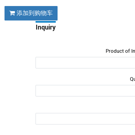
添加到购物车
Inquiry
Product of l
Qu