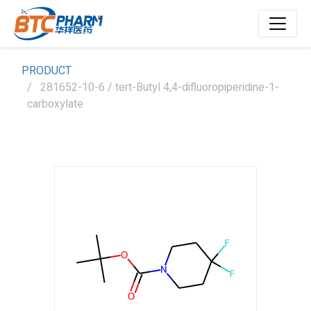
PRODUCT
281652-10-6 / tert-Butyl 4,4-difluoropiperidine-1-
carboxylate