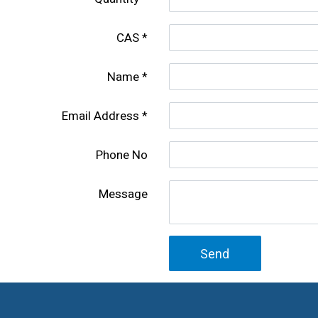
CAS
Name
Email Address
Phone No
Message
Send