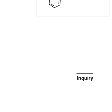
Inquiry