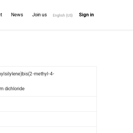
t
News
Join us
Sign in
English (US)
lsilylene)bis(2-methyl-4-
m dichloride