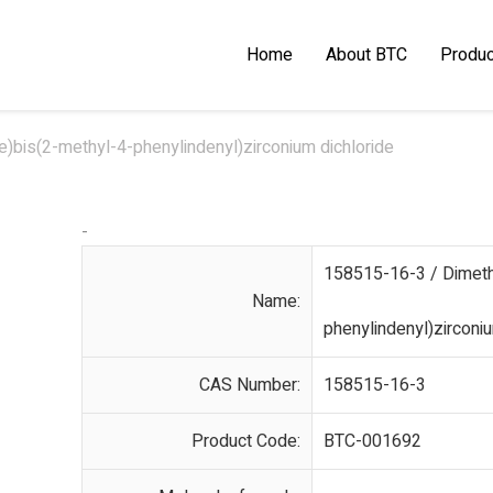
Home
About BTC
Produc
)bis(2-methyl-4-phenylindenyl)zirconium dichloride
-
158515-16-3 / Dimethy
Name:
phenylindenyl)zirconiu
CAS Number:
158515-16-3
Product Code:
BTC-001692