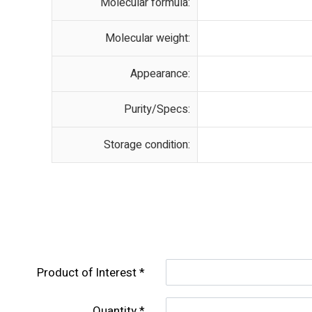
Molecular formula:
Molecular weight:
Appearance:
Purity/Specs:
Storage condition:
Product of lnterest
Quantity