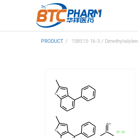
PRODUCT
158515-16-3 / Dimethylsilylene