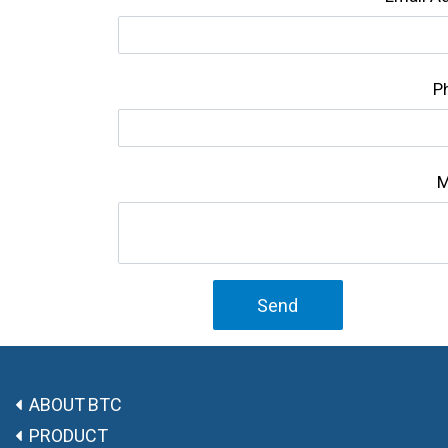
P
M
Send
ABOUT BTC
PRODUCT