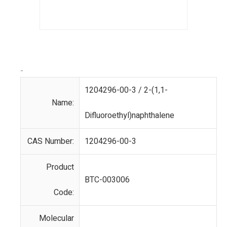
-
1204296-00-3 / 2-(1,1-
Name:
Difluoroethyl)naphthalene
CAS Number:
1204296-00-3
Product
BTC-003006
Code:
Molecular