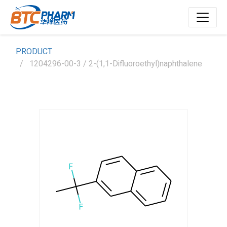
PRODUCT
1204296-00-3 / 2-(1,1-Difluoroethyl)naphthalene