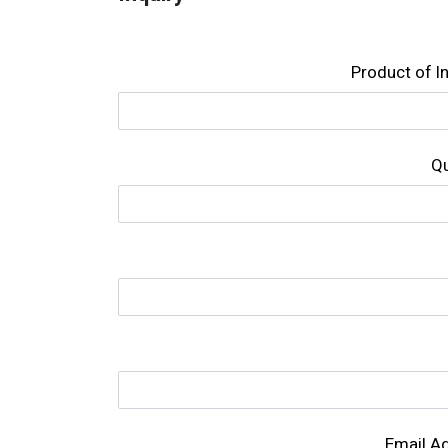
Product of l
Qu
Email A