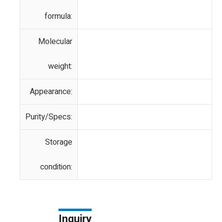
formula:
Molecular
weight:
Appearance:
Purity/Specs:
Storage
condition:
Inquiry