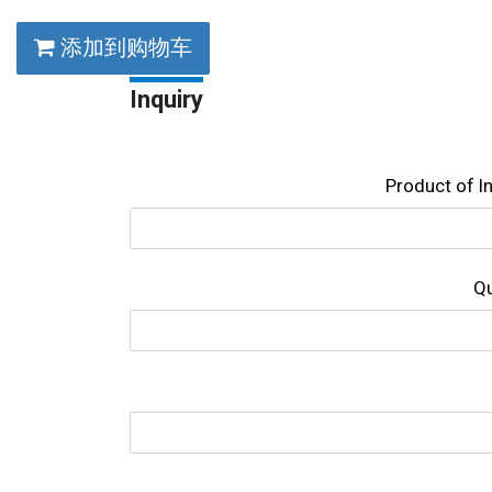
添加到购物车
Inquiry
Product of l
Qu