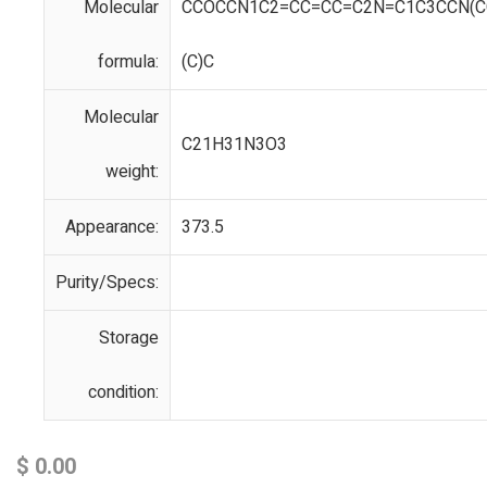
Molecular
CCOCCN1C2=CC=CC=C2N=C1C3CCN(CC
formula:
(C)C
Molecular
C21H31N3O3
weight:
Appearance:
373.5
Purity/Specs:
Storage
condition:
$
0.00