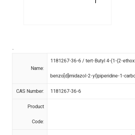
-
1181267-36-6 / tert-Butyl 4-(1-(2-ethox
Name:
benzo[d]imidazol-2-yl)piperidine-1-carb
CAS Number:
1181267-36-6
Product
Code: