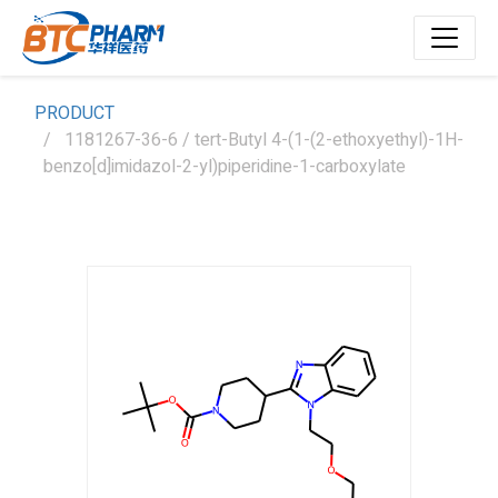
PRODUCT
1181267-36-6 / tert-Butyl 4-(1-(2-ethoxyethyl)-1H-
benzo[d]imidazol-2-yl)piperidine-1-carboxylate