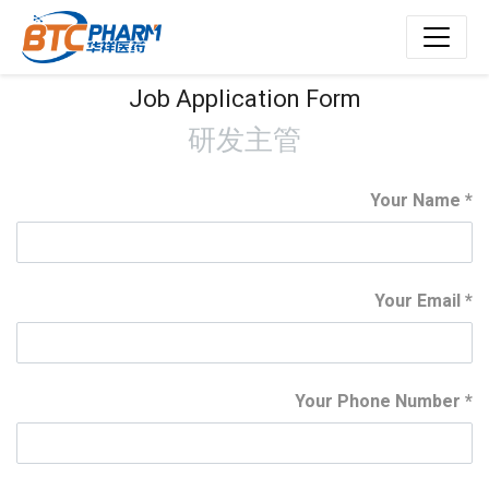
Job Application Form
研发主管
Your Name
Your Email
Your Phone Number