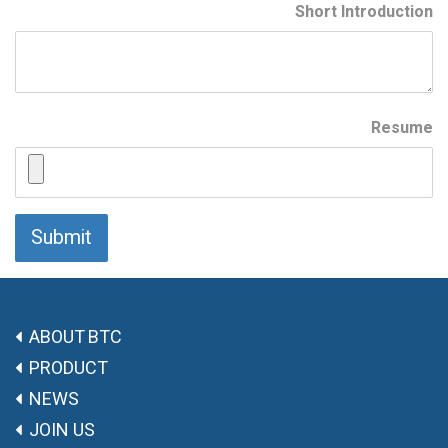
Short Introduction
Resume
Submit
ABOUT BTC
PRODUCT
NEWS
JOIN US