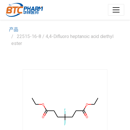
产品
22515-16-8 / 4,4-Difluoro heptanoic acid diethyl
ester