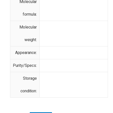
Molecular
formula:
Molecular
weight:
Appearance:
Purity/Specs:
Storage
condition: