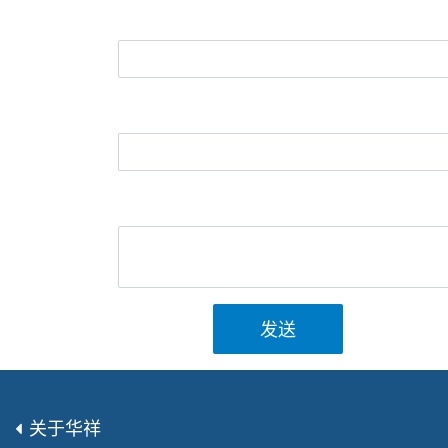
发送
关于华祥