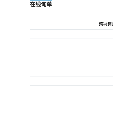
在线询单
感兴趣