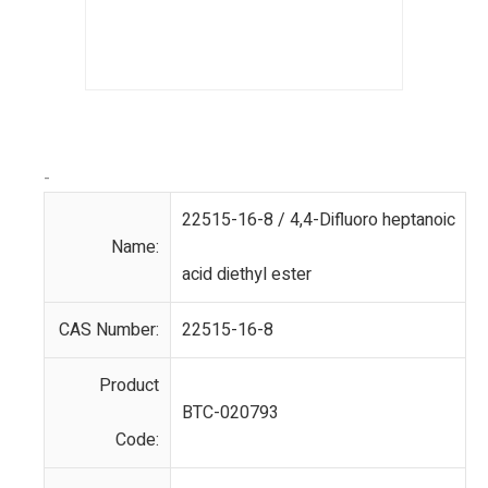
-
22515-16-8 / 4,4-Difluoro heptanoic
Name:
acid diethyl ester
CAS Number:
22515-16-8
Product
BTC-020793
Code: